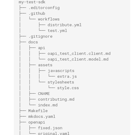
my-test-sdk
├── .editorconfig
├── .github
│   └── workflows
│       ├── distribute.yml
│       └── test.yml
├── .gitignore
├── docs
│   ├── api
│   │   ├── oapi_test_client.client.md
│   │   └── oapi_test_client.model.md
│   ├── assets
│   │   ├── javascripts
│   │   │   └── extra.js
│   │   └── stylesheets
│   │       └── style.css
│   ├── CNAME
│   ├── contributing.md
│   └── index.md
├── Makefile
├── mkdocs.yaml
├── openapi
│   ├── fixed.json
│   └── original.yaml