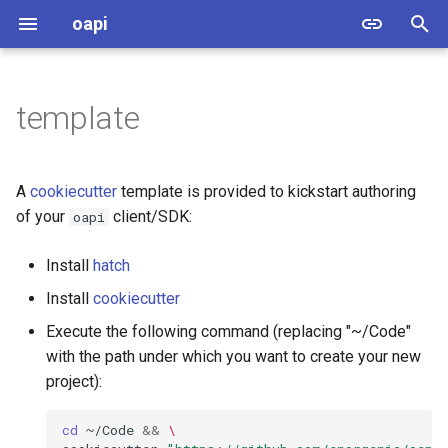
oapi
T
y
template
oapi.client
p
e
oapi.errors
A
cookiecutter
template is provided to kickstart authoring
t
of your
client/SDK:
oapi
oapi.model
o
Install
hatch
oapi.oas.model
s
Install
cookiecutter
t
oapi.oas.references
Execute the following command (replacing "~/Code"
a
with the path under which you want to create your new
sob.abc
project):
r
t
sob.errors
cd
~/Code
&&
\