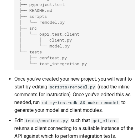
├── pyproject.toml
├── README.md
├── scripts
│   └── remodel.py
├── src
│   └── oapi_test_client
│       ├── client.py
│       └── model.py
└── tests
    ├── conftest.py
    └── test_integration.py
Once you've created your new project, you will want to
start by editing
(read the inline
scripts/remodel.py
comments for instruction). Once you've edited this as
needed, run
to
cd my-test-sdk && make remodel
generate your model and client modules.
Edit
such that
tests/conftest.py
get_client
returns a client connecting to a suitable instance of the
API against which to perform integration tests.