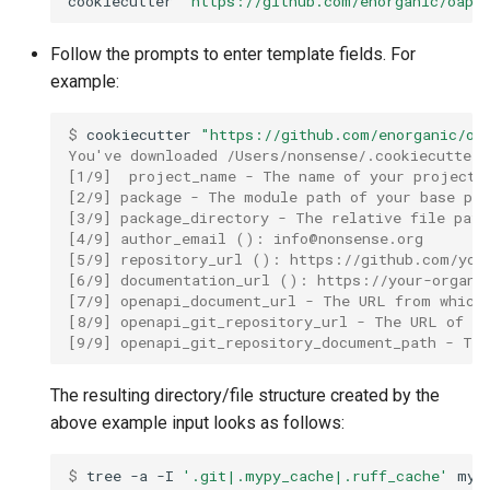
cookiecutter
"https://github.com/enorganic/oapi
s
sob.hooks
Follow the prompts to enter template fields. For
e
example:
sob.meta
a
$ 
cookiecutter
"https://github.com/enorganic/oa
r
sob.model
You've downloaded /Users/nonsense/.cookiecutters
c
[1/9]  project_name - The name of your project 
sob.properties
[2/9] package - The module path of your base pa
h
[3/9] package_directory - The relative file pat
[4/9] author_email (): 
info@nonsense.org
sob.thesaurus
i
[5/9] repository_url (): https://github.com/you
[6/9] documentation_url (): https://your-organi
n
[7/9] openapi_document_url - The URL from which
sob.types
[8/9] openapi_git_repository_url - The URL of t
g
[9/9] openapi_git_repository_document_path - Th
sob.utilities
The resulting directory/file structure created by the
sob.version
above example input looks as follows:
$ 
tree
-a
-I
'.git|.mypy_cache|.ruff_cache'
my-