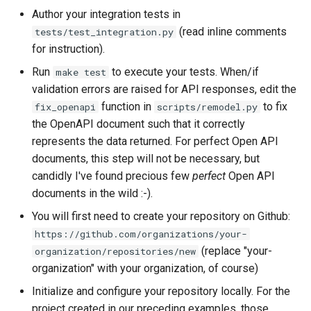
Author your integration tests in
(read inline comments
tests/test_integration.py
for instruction).
Run
to execute your tests. When/if
make test
validation errors are raised for API responses, edit the
function in
to fix
fix_openapi
scripts/remodel.py
the OpenAPI document such that it correctly
represents the data returned. For perfect Open API
documents, this step will not be necessary, but
candidly I've found precious few
perfect
Open API
documents in the wild :-).
You will first need to create your repository on Github:
https://github.com/organizations/your-
(replace "your-
organization/repositories/new
organization" with your organization, of course)
Initialize and configure your repository locally. For the
project created in our preceding examples, those